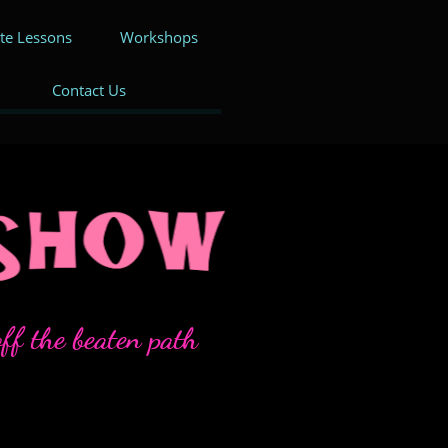
ate Lessons
Workshops
Contact Us
ff the beaten path​