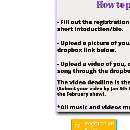
How to p
Fill out the registratio
-
short intoduction/bio.
- Upload a picture of yo
dropbox link below.
- Upload a video of you,
song through the dropbo
The video deadline is th
(Submit your video by Jan 5th t
the February show).
*All music and videos mu
Registration

Form