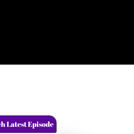
h Latest Episode