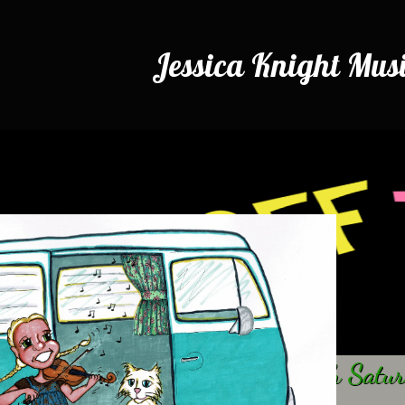
Jessica Knight Mus
Airing every
4th Satu