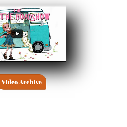
Video Archive