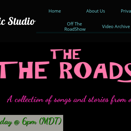
Home
About Us
Priv
ic Studio
Off The 
Video Archive
RoadShow
A collection of songs and stories from o
rday
@ 6pm (MDT)