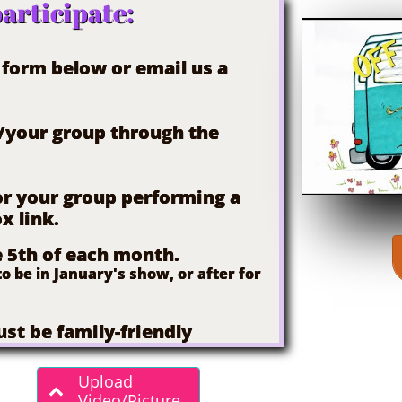
articipate:
n form below or email us a
u/your group through the
 or your group performing a
x link.
e 5th of each month.
o be in January's show, or after for
st be family-friendly
Upload

Video/Picture